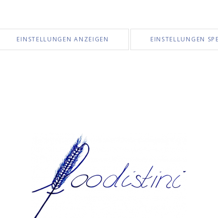
EINSTELLUNGEN ANZEIGEN
EINSTELLUNGEN SP