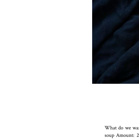
What do we want
soup Amount: 2 