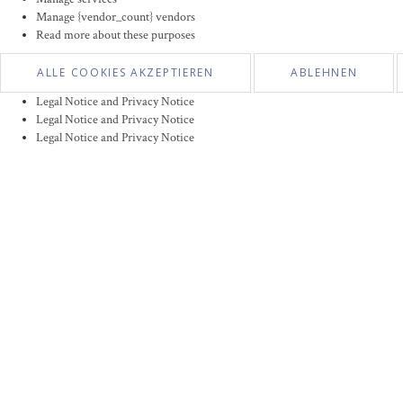
Manage {vendor_count} vendors
Read more about these purposes
ALLE COOKIES AKZEPTIEREN
ABLEHNEN
Legal Notice and Privacy Notice
Legal Notice and Privacy Notice
Legal Notice and Privacy Notice