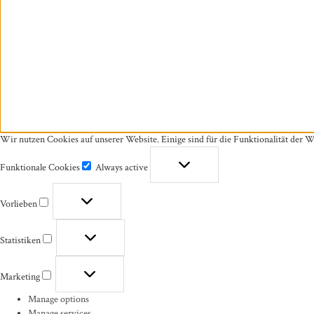
Wir nutzen Cookies auf unserer Website. Einige sind für die Funktionalität der W
Funktionale Cookies
Always active
Funktionale
Cookies
Vorlieben
Vorlieben
Statistiken
Statistiken
Marketing
Marketing
Manage options
Manage services