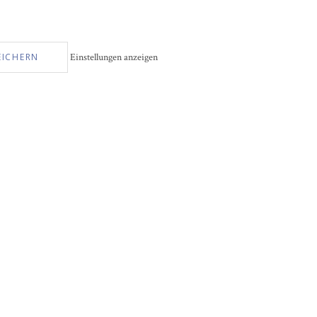
EICHERN
Einstellungen anzeigen