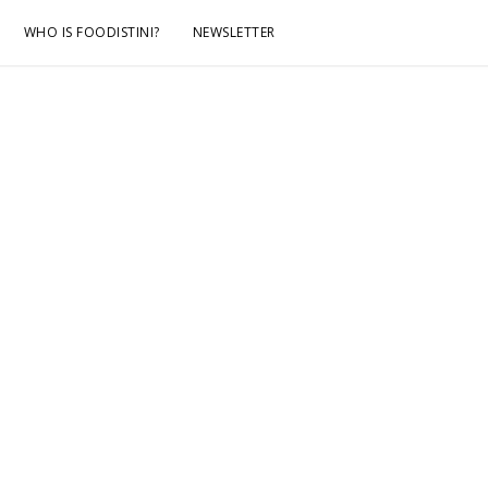
WHO IS FOODISTINI?
NEWSLETTER