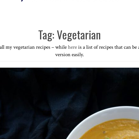
Tag:
Vegetarian
f all my vegetarian recipes – while
here
is a list of recipes that can be
version easily.