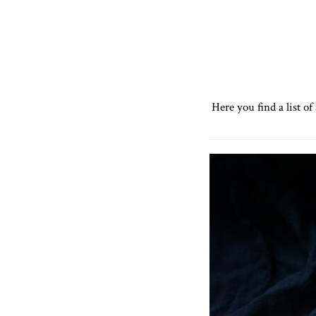
Here you find a list o