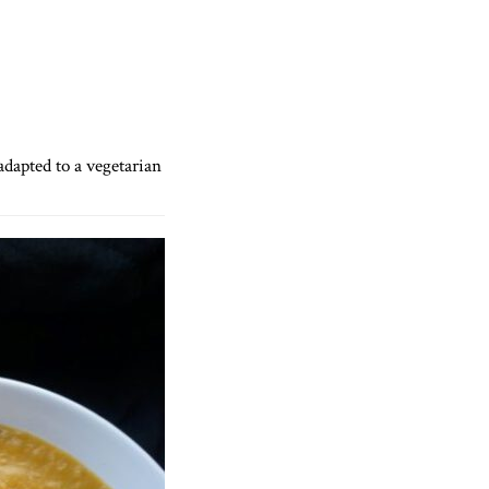
 adapted to a vegetarian