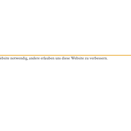
ebsite notwendig, andere erlauben uns diese Website zu verbessern.