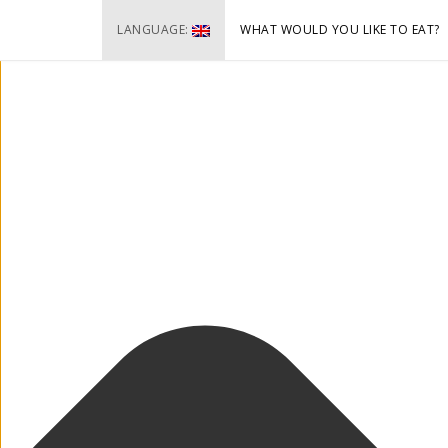
Cookie-Zustimmung verwalten
LANGUAGE:
WHAT WOULD YOU LIKE TO EAT?