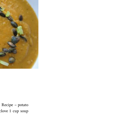
 Recipe – potato
clove 1 cup soup