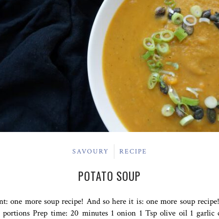
SAVOURY
RECIPE
POTATO SOUP
: one more soup recipe! And so here it is: one more soup recipe!
portions Prep time: 20 minutes 1 onion 1 Tsp olive oil 1 garlic 