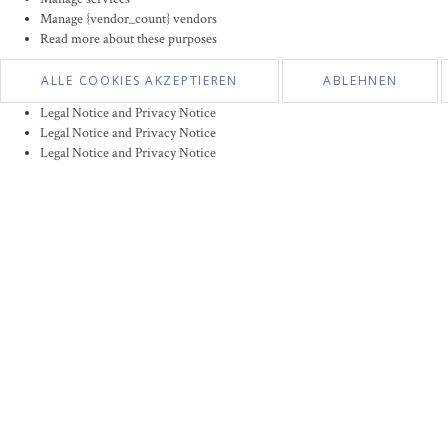
Manage {vendor_count} vendors
Read more about these purposes
ALLE COOKIES AKZEPTIEREN
ABLEHNEN
Legal Notice and Privacy Notice
Legal Notice and Privacy Notice
Legal Notice and Privacy Notice