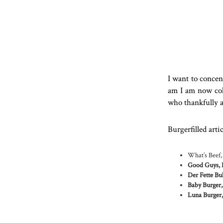
I want to concent
am I am now coll
who thankfully al
Burgerfilled arti
What’s Beef,
Good Guys, 
Der Fette Bul
Baby Burger,
Luna Burger,