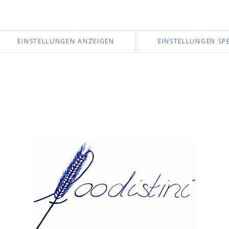
EINSTELLUNGEN ANZEIGEN
EINSTELLUNGEN SP