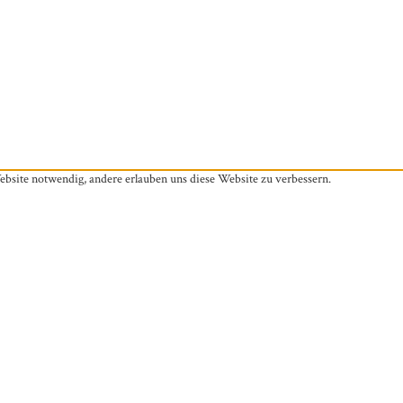
ebsite notwendig, andere erlauben uns diese Website zu verbessern.