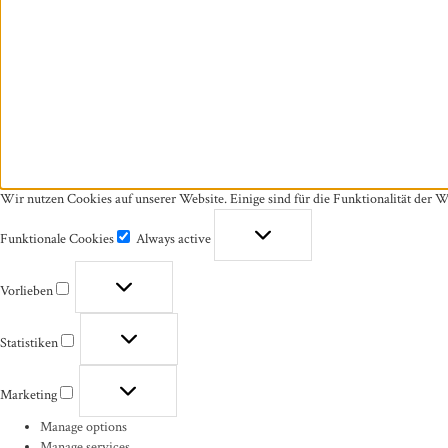
Wir nutzen Cookies auf unserer Website. Einige sind für die Funktionalität der W
Funktionale Cookies
Always active
Funktionale
Cookies
Vorlieben
Vorlieben
Statistiken
Statistiken
Marketing
Marketing
Manage options
Manage services