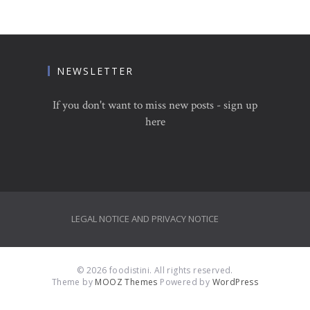
NEWSLETTER
If you don't want to miss new posts - sign up
here
LEGAL NOTICE AND PRIVACY NOTICE
© 2026 foodistini. All rights reserved.
Theme by
MOOZ Themes
Powered by
WordPress