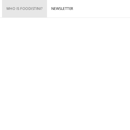
WHO IS FOODISTINI?
NEWSLETTER