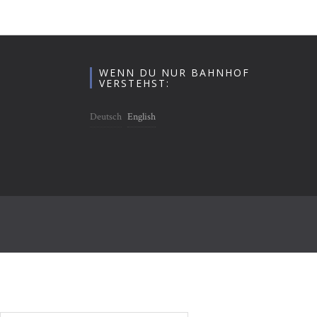
WENN DU NUR BAHNHOF
VERSTEHST:
Deutsch
English