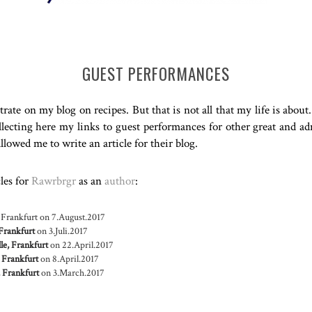
GUEST PERFORMANCES
rate on my blog on recipes. But that is not all that my life is abou
ecting here my links to guest performances for other great and ad
lowed me to write an article for their blog.
cles for
Rawrbrgr
as an
author
:
 Frankfurt
on 7.August.2017
Frankfurt
on 3.Juli.2017
le, Frankfurt
on 22.April.2017
 Frankfurt
on 8.April.2017
 Frankfurt
on 3.March.2017