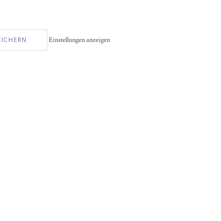
EICHERN
Einstellungen anzeigen