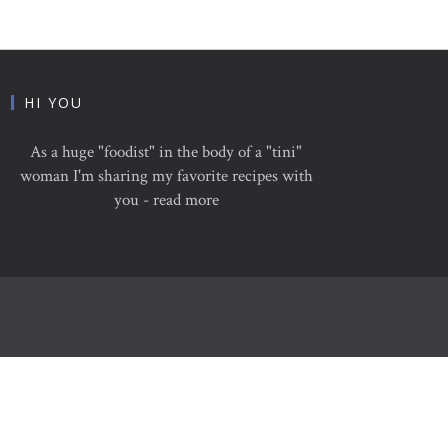
HI YOU
As a huge "foodist" in the body of a "tini"
woman I'm sharing my favorite recipes with
you - read more