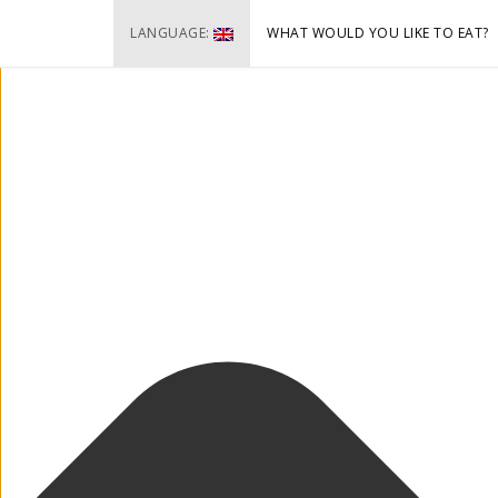
Cookie-Zustimmung verwalten
LANGUAGE:
WHAT WOULD YOU LIKE TO EAT?