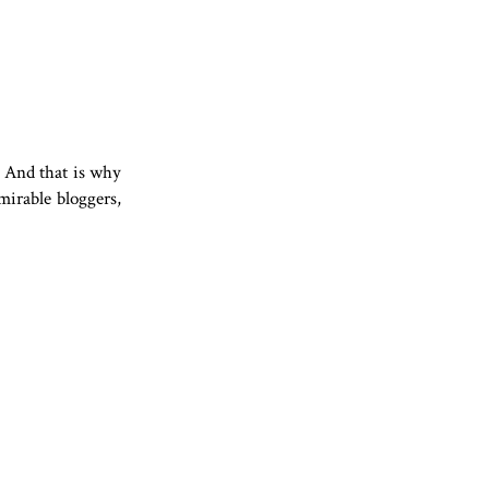
t. And that is why
mirable bloggers,